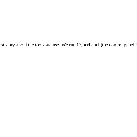
st story about the tools we use. We run CyberPanel (the control panel