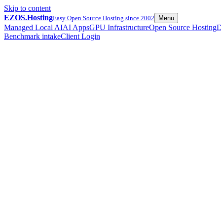
Skip to content
EZOS.
Hosting
Easy Open Source Hosting since 2002
Menu
Managed Local AI
AI Apps
GPU Infrastructure
Open Source Hosting
D
Benchmark intake
Client Login