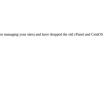
 for managing your sites) and have dropped the old cPanel and CentOS