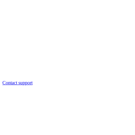
Contact support