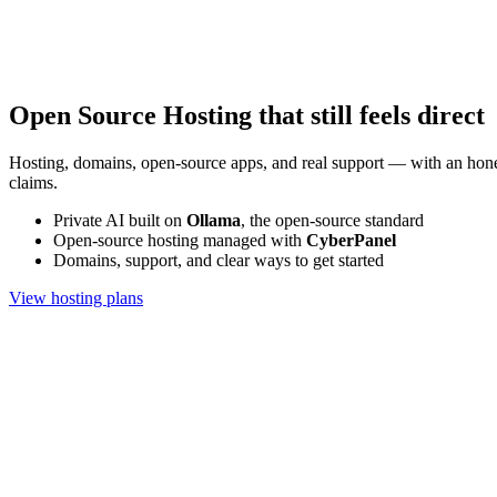
Open Source Hosting that still feels direct
Hosting, domains, open-source apps, and real support — with an hone
claims.
Private AI built on
Ollama
, the open-source standard
Open-source hosting managed with
CyberPanel
Domains, support, and clear ways to get started
View hosting plans