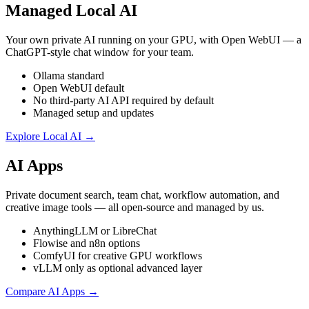
Managed Local AI
Your own private AI running on your GPU, with Open WebUI — a
ChatGPT-style chat window for your team.
Ollama standard
Open WebUI default
No third-party AI API required by default
Managed setup and updates
Explore Local AI →
AI Apps
Private document search, team chat, workflow automation, and
creative image tools — all open-source and managed by us.
AnythingLLM or LibreChat
Flowise and n8n options
ComfyUI for creative GPU workflows
vLLM only as optional advanced layer
Compare AI Apps →