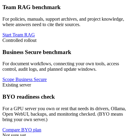
Team RAG benchmark
For policies, manuals, support archives, and project knowledge,
where answers need to cite their sources.
Start Team RAG
Controlled rollout
Business Secure benchmark
For document workflows, connecting your own tools, access
control, audit logs, and planned update windows.
Scope Business Secure
Existing server
BYO readiness check
For a GPU server you own or rent that needs its drivers, Ollama,
Open WebUI, backups, and monitoring checked. (BYO means
bring your own server.)
Compare BYO plan
Not sure yet