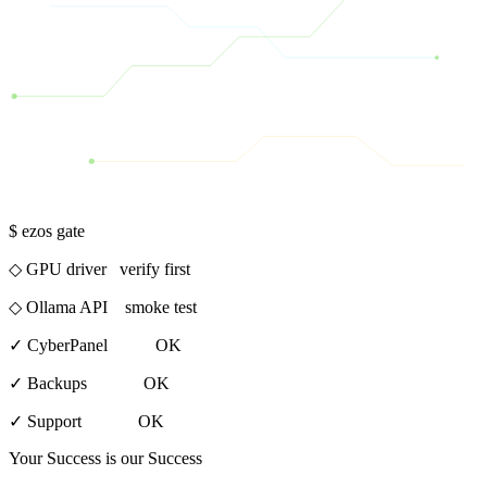
$ ezos gate
◇ GPU driver verify first
◇ Ollama API smoke test
✓
CyberPanel OK
✓
Backups OK
✓
Support OK
Your Success is our Success