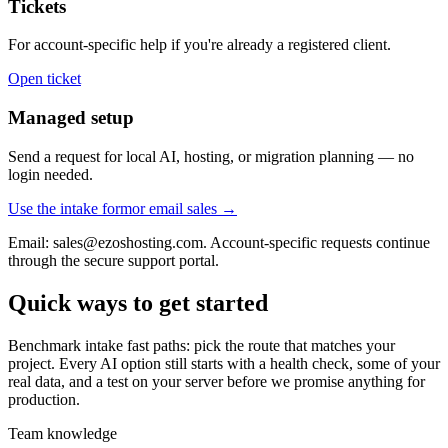
Tickets
For account-specific help if you're already a registered client.
Open ticket
Managed setup
Send a request for local AI, hosting, or migration planning — no
login needed.
Use the intake form
or email sales →
Email: sales@ezoshosting.com. Account-specific requests continue
through the secure support portal.
Quick ways to get started
Benchmark intake fast paths: pick the route that matches your
project. Every AI option still starts with a health check, some of your
real data, and a test on your server before we promise anything for
production.
Team knowledge