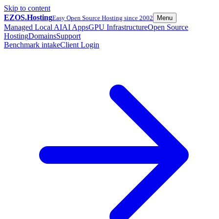
Skip to content
EZOS.
Hosting
Easy Open Source Hosting since 2002
Menu
Managed Local AI
AI Apps
GPU Infrastructure
Open Source
Hosting
Domains
Support
Benchmark intake
Client Login