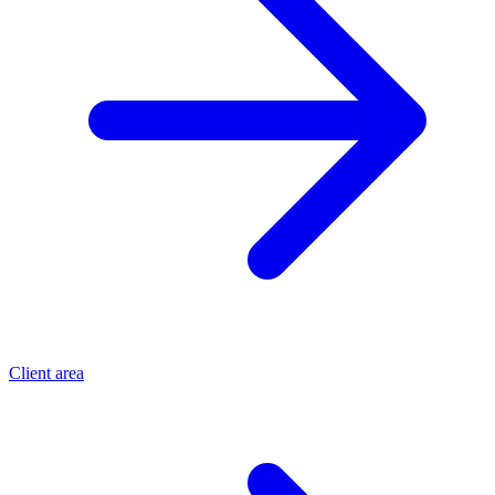
Client area