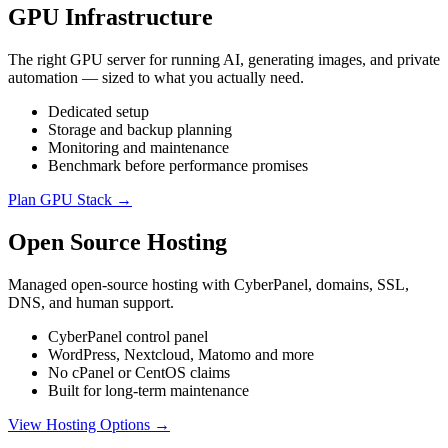
GPU Infrastructure
The right GPU server for running AI, generating images, and private
automation — sized to what you actually need.
Dedicated setup
Storage and backup planning
Monitoring and maintenance
Benchmark before performance promises
Plan GPU Stack →
Open Source Hosting
Managed open-source hosting with CyberPanel, domains, SSL,
DNS, and human support.
CyberPanel control panel
WordPress, Nextcloud, Matomo and more
No cPanel or CentOS claims
Built for long-term maintenance
View Hosting Options →