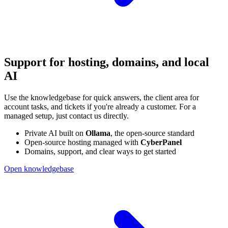
Support for hosting, domains, and local
AI
Use the knowledgebase for quick answers, the client area for
account tasks, and tickets if you're already a customer. For a
managed setup, just contact us directly.
Private AI built on
Ollama
, the open-source standard
Open-source hosting managed with
CyberPanel
Domains, support, and clear ways to get started
Open knowledgebase