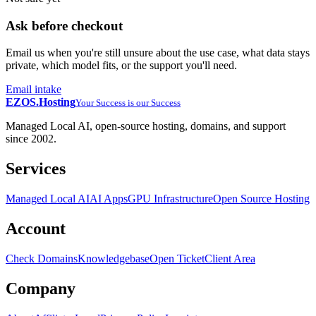
Ask before checkout
Email us when you're still unsure about the use case, what data stays
private, which model fits, or the support you'll need.
Email intake
EZOS.
Hosting
Your Success is our Success
Managed Local AI, open-source hosting, domains, and support
since 2002.
Services
Managed Local AI
AI Apps
GPU Infrastructure
Open Source Hosting
Account
Check Domains
Knowledgebase
Open Ticket
Client Area
Company