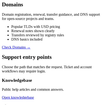
Domains
Domain registration, renewal, transfer guidance, and DNS support
for open-source projects and teams.
Popular TLDs with USD pricing
Renewal notes shown clearly
Transfers reviewed by registry rules
DNS basics included
Check Domains →
Support entry points
Choose the path that matches the request. Ticket and account
workflows may require login.
Knowledgebase
Public help articles and common answers.
Open knowledgebase