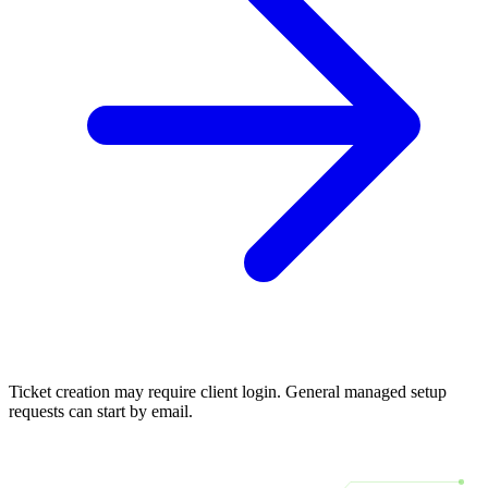
Ticket creation may require client login. General managed setup
requests can start by email.