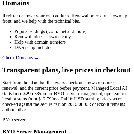
Domains
Register or move your web address. Renewal prices are shown up
front, and we help with the technical bits.
Popular endings (.com, .net and more)
Renewal prices shown clearly
Help with domain transfers
DNS setup included
Check Domains →
Transparent plans, live prices in checkout
Start from the plan that fits; every checkout shows resources,
renewal, and the current price before payment. Managed Local AI
starts from
$296.38
/mo for BYO server management; open-source
hosting starts from
$12.79
/mo. Public USD starting prices were
checked against the secure cart on 2026-08-03; checkout remains
authoritative.
BYO server
BYO Server Management