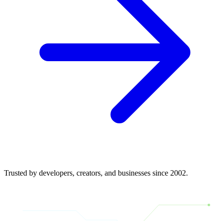
Trusted by developers, creators, and businesses since 2002.