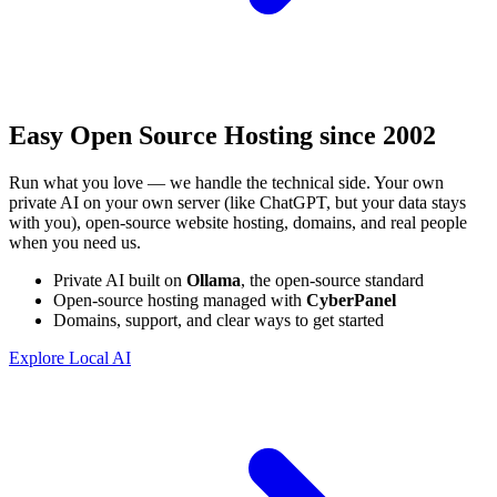
Easy Open Source Hosting
since 2002
Run what you love — we handle the technical side. Your own
private AI on your own server (like ChatGPT, but your data stays
with you), open-source website hosting, domains, and real people
when you need us.
Private AI built on
Ollama
, the open-source standard
Open-source hosting managed with
CyberPanel
Domains, support, and clear ways to get started
Explore Local AI