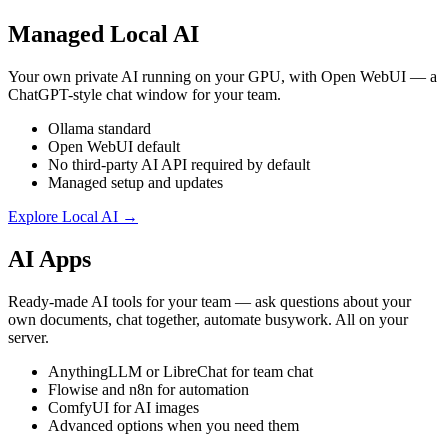
Managed Local AI
Your own private AI running on your GPU, with Open WebUI — a
ChatGPT-style chat window for your team.
Ollama standard
Open WebUI default
No third-party AI API required by default
Managed setup and updates
Explore Local AI →
AI Apps
Ready-made AI tools for your team — ask questions about your
own documents, chat together, automate busywork. All on your
server.
AnythingLLM or LibreChat for team chat
Flowise and n8n for automation
ComfyUI for AI images
Advanced options when you need them