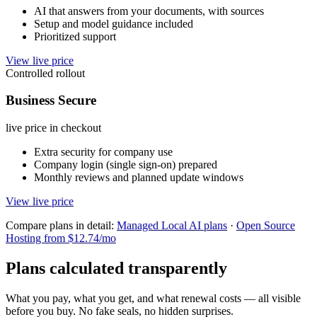
AI that answers from your documents, with sources
Setup and model guidance included
Prioritized support
View live price
Controlled rollout
Business Secure
live price in checkout
Extra security for company use
Company login (single sign-on) prepared
Monthly reviews and planned update windows
View live price
Compare plans in detail:
Managed Local AI plans
·
Open Source
Hosting from $12.74/mo
Plans calculated transparently
What you pay, what you get, and what renewal costs — all visible
before you buy. No fake seals, no hidden surprises.