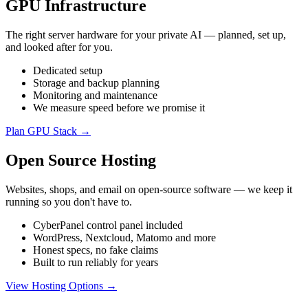
GPU Infrastructure
The right server hardware for your private AI — planned, set up,
and looked after for you.
Dedicated setup
Storage and backup planning
Monitoring and maintenance
We measure speed before we promise it
Plan GPU Stack →
Open Source Hosting
Websites, shops, and email on open-source software — we keep it
running so you don't have to.
CyberPanel control panel included
WordPress, Nextcloud, Matomo and more
Honest specs, no fake claims
Built to run reliably for years
View Hosting Options →