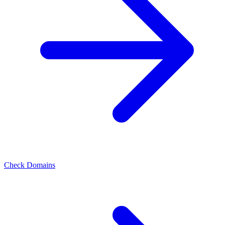
Check Domains