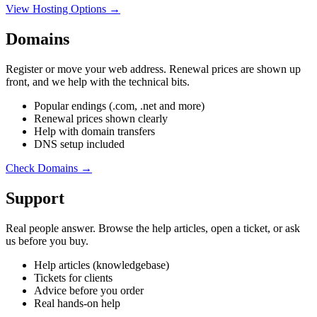
View Hosting Options →
Domains
Register or move your web address. Renewal prices are shown up
front, and we help with the technical bits.
Popular endings (.com, .net and more)
Renewal prices shown clearly
Help with domain transfers
DNS setup included
Check Domains →
Support
Real people answer. Browse the help articles, open a ticket, or ask
us before you buy.
Help articles (knowledgebase)
Tickets for clients
Advice before you order
Real hands-on help