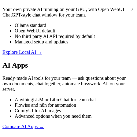
Your own private AI running on your GPU, with Open WebUI — a
ChatGPT-style chat window for your team.
Ollama standard
Open WebUI default
No third-party AI API required by default
Managed setup and updates
Explore Local AI →
AI Apps
Ready-made AI tools for your team — ask questions about your
own documents, chat together, automate busywork. All on your
server.
AnythingLLM or LibreChat for team chat
Flowise and n8n for automation
ComfyUI for AI images
Advanced options when you need them
Compare AI Apps →