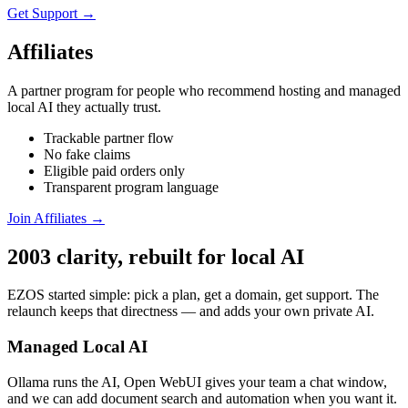
Get Support →
Affiliates
A partner program for people who recommend hosting and managed
local AI they actually trust.
Trackable partner flow
No fake claims
Eligible paid orders only
Transparent program language
Join Affiliates →
2003 clarity, rebuilt for local AI
EZOS started simple: pick a plan, get a domain, get support. The
relaunch keeps that directness — and adds your own private AI.
Managed Local AI
Ollama runs the AI, Open WebUI gives your team a chat window,
and we can add document search and automation when you want it.