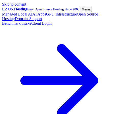
Skip to content
EZOS.
Hosting
Easy Open Source Hosting since 2002
Menu
Managed Local AI
AI Apps
GPU Infrastructure
Open Source
Hosting
Domains
Support
Benchmark intake
Client Login