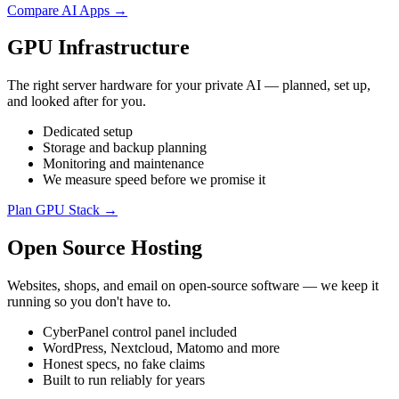
Compare AI Apps →
GPU Infrastructure
The right server hardware for your private AI — planned, set up,
and looked after for you.
Dedicated setup
Storage and backup planning
Monitoring and maintenance
We measure speed before we promise it
Plan GPU Stack →
Open Source Hosting
Websites, shops, and email on open-source software — we keep it
running so you don't have to.
CyberPanel control panel included
WordPress, Nextcloud, Matomo and more
Honest specs, no fake claims
Built to run reliably for years