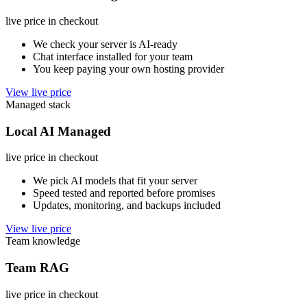
live price in checkout
We check your server is AI-ready
Chat interface installed for your team
You keep paying your own hosting provider
View live price
Managed stack
Local AI Managed
live price in checkout
We pick AI models that fit your server
Speed tested and reported before promises
Updates, monitoring, and backups included
View live price
Team knowledge
Team RAG
live price in checkout