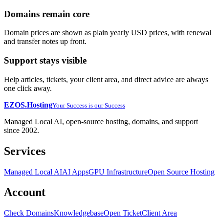
Domains remain core
Domain prices are shown as plain yearly USD prices, with renewal
and transfer notes up front.
Support stays visible
Help articles, tickets, your client area, and direct advice are always
one click away.
EZOS.
Hosting
Your Success is our Success
Managed Local AI, open-source hosting, domains, and support
since 2002.
Services
Managed Local AI
AI Apps
GPU Infrastructure
Open Source Hosting
Account
Check Domains
Knowledgebase
Open Ticket
Client Area