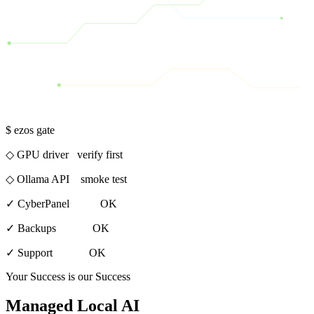
$ ezos gate
◇ GPU driver verify first
◇ Ollama API smoke test
✓
CyberPanel OK
✓
Backups OK
✓
Support OK
Your Success is our Success
Managed Local AI